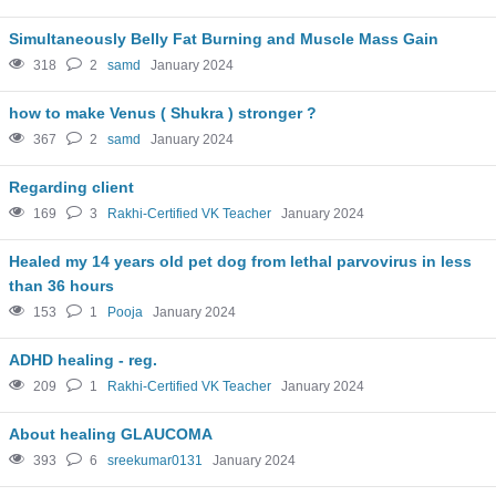
Simultaneously Belly Fat Burning and Muscle Mass Gain
318
2
samd
January 2024
how to make Venus ( Shukra ) stronger ?
367
2
samd
January 2024
Regarding client
169
3
Rakhi-Certified VK Teacher
January 2024
Healed my 14 years old pet dog from lethal parvovirus in less
than 36 hours
153
1
Pooja
January 2024
ADHD healing - reg.
209
1
Rakhi-Certified VK Teacher
January 2024
About healing GLAUCOMA
393
6
sreekumar0131
January 2024