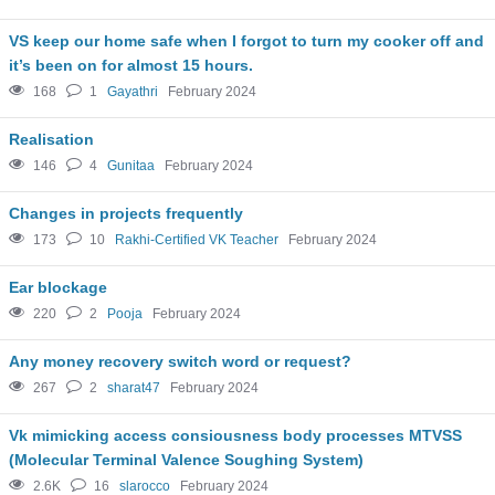
VS keep our home safe when I forgot to turn my cooker off and
it’s been on for almost 15 hours.
168
1
Gayathri
February 2024
Realisation
146
4
Gunitaa
February 2024
Changes in projects frequently
173
10
Rakhi-Certified VK Teacher
February 2024
Ear blockage
220
2
Pooja
February 2024
Any money recovery switch word or request?
267
2
sharat47
February 2024
Vk mimicking access consiousness body processes MTVSS
(Molecular Terminal Valence Soughing System)
2.6K
16
slarocco
February 2024