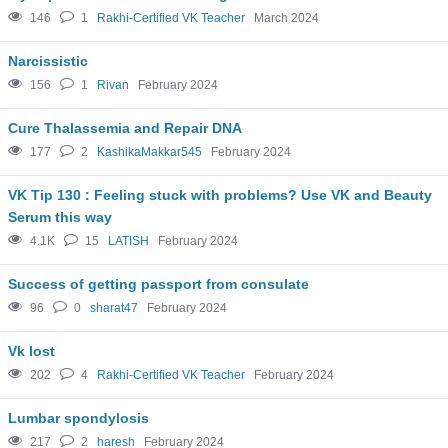
146
1
Rakhi-Certified VK Teacher
March 2024
Narcissistic
156
1
Rivan
February 2024
Cure Thalassemia and Repair DNA
177
2
KashikaMakkar545
February 2024
VK Tip 130 : Feeling stuck with problems? Use VK and Beauty
Serum this way
4.1K
15
LATISH
February 2024
Success of getting passport from consulate
96
0
sharat47
February 2024
Vk lost
202
4
Rakhi-Certified VK Teacher
February 2024
Lumbar spondylosis
217
2
haresh
February 2024