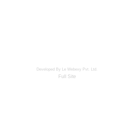
Developed By Le Webexy Pvt. Ltd.
Full Site