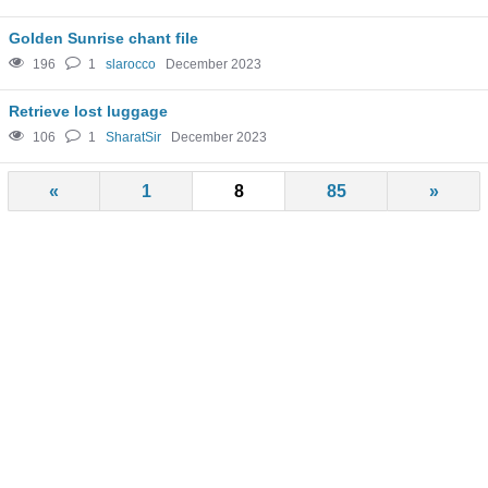
Golden Sunrise chant file
196
1
slarocco
December 2023
Retrieve lost luggage
106
1
SharatSir
December 2023
«
1
8
85
»