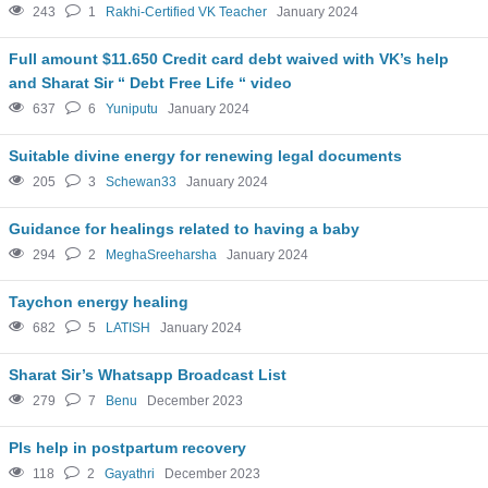
243
1
Rakhi-Certified VK Teacher
January 2024
Full amount $11.650 Credit card debt waived with VK’s help
and Sharat Sir “ Debt Free Life “ video
637
6
Yuniputu
January 2024
Suitable divine energy for renewing legal documents
205
3
Schewan33
January 2024
Guidance for healings related to having a baby
294
2
MeghaSreeharsha
January 2024
Taychon energy healing
682
5
LATISH
January 2024
Sharat Sir’s Whatsapp Broadcast List
279
7
Benu
December 2023
Pls help in postpartum recovery
118
2
Gayathri
December 2023