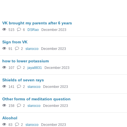
VK brought my parents after 6 years
515
6
DSRao
December 2023
Sign from VK
91
2
slarocco
December 2023
how to lower potassium
107
2
jaya8831
December 2023
Shields of seven rays
141
2
slarocco
December 2023
Other forms of meditation question
158
2
slarocco
December 2023
Alcohol
83
2
slarocco
December 2023