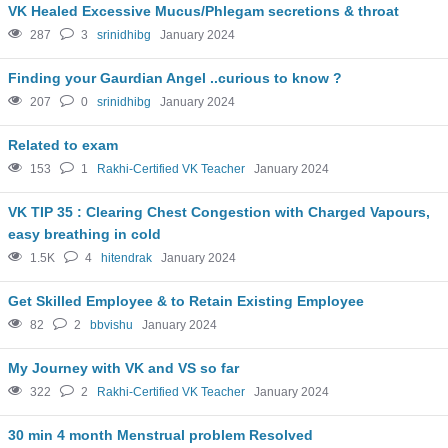
VK Healed Excessive Mucus/Phlegam secretions & throat
287
3
srinidhibg
January 2024
Finding your Gaurdian Angel ..curious to know ?
207
0
srinidhibg
January 2024
Related to exam
153
1
Rakhi-Certified VK Teacher
January 2024
VK TIP 35 : Clearing Chest Congestion with Charged Vapours,
easy breathing in cold
1.5K
4
hitendrak
January 2024
Get Skilled Employee & to Retain Existing Employee
82
2
bbvishu
January 2024
My Journey with VK and VS so far
322
2
Rakhi-Certified VK Teacher
January 2024
30 min 4 month Menstrual problem Resolved