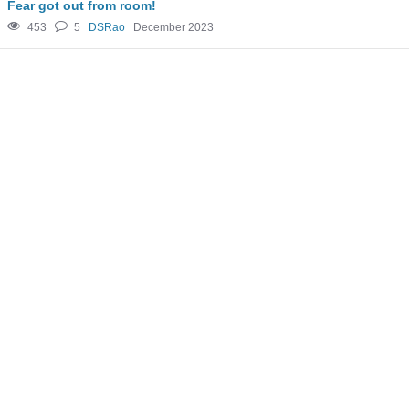
Fear got out from room!
453
5
DSRao
December 2023