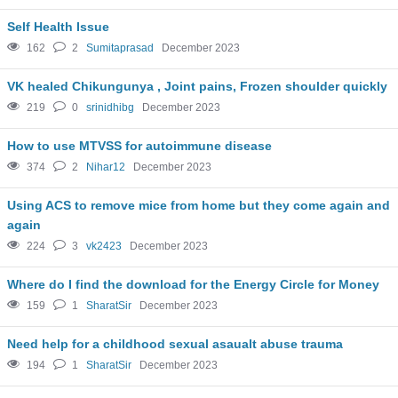
Self Health Issue
162
2
Sumitaprasad
December 2023
VK healed Chikungunya , Joint pains, Frozen shoulder quickly
219
0
srinidhibg
December 2023
How to use MTVSS for autoimmune disease
374
2
Nihar12
December 2023
Using ACS to remove mice from home but they come again and
again
224
3
vk2423
December 2023
Where do I find the download for the Energy Circle for Money
159
1
SharatSir
December 2023
Need help for a childhood sexual asaualt abuse trauma
194
1
SharatSir
December 2023