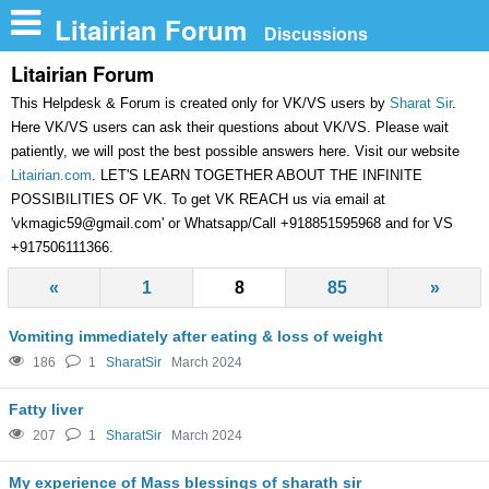
n
Litairian Forum
Discussions
Litairian Forum
This Helpdesk & Forum is created only for VK/VS users by
Sharat Sir
.
Here VK/VS users can ask their questions about VK/VS. Please wait
patiently, we will post the best possible answers here. Visit our website
Litairian.com
. LET'S LEARN TOGETHER ABOUT THE INFINITE
POSSIBILITIES OF VK. To get VK REACH us via email at
'
vkmagic59@gmail.com
' or Whatsapp/Call +918851595968 and for VS
+917506111366.
«
1
8
85
»
Vomiting immediately after eating & loss of weight
186
1
SharatSir
March 2024
Fatty liver
207
1
SharatSir
March 2024
My experience of Mass blessings of sharath sir