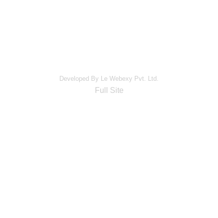
Developed By Le Webexy Pvt. Ltd.
Full Site