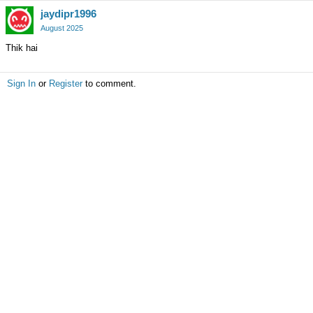
jaydipr1996
August 2025
Thik hai
Sign In
or
Register
to comment.