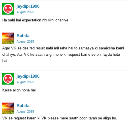
jaydipr1996
August 2025
Ha sahi hai expectation nhi krni chahiye
Babita
August 2025
Agar VK se desired result nahi mil raha hai to samasya ki samiksha karni
chahiye. Aur VK ke saath align hone ki request karne se bhi fayda hota
hai.
jaydipr1996
August 2025
Kaise align hona hai
Babita
August 2025
VK se request karen ki VK please mere saath poori tarah se align ho.