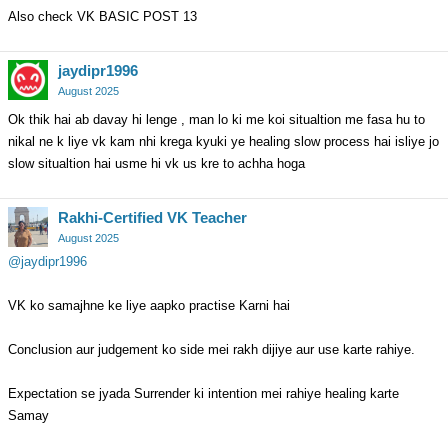
Also check VK BASIC POST 13
jaydipr1996
August 2025
Ok thik hai ab davay hi lenge , man lo ki me koi situaltion me fasa hu to
nikal ne k liye vk kam nhi krega kyuki ye healing slow process hai isliye jo
slow situaltion hai usme hi vk us kre to achha hoga
Rakhi-Certified VK Teacher
August 2025
@jaydipr1996
VK ko samajhne ke liye aapko practise Karni hai
Conclusion aur judgement ko side mei rakh dijiye aur use karte rahiye.
Expectation se jyada Surrender ki intention mei rahiye healing karte
Samay