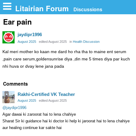
n
Litairian Forum
Discussions
Ear pain
jaydipr1996
August 2025
edited August 2025
in
Health Discussion
Kal meri mother ko kaan me dard ho rha tha to maine ent serum
,pain care serum,goldensunrise diya ,din me 5 times diya par kuch
nhi huva or dvay lene jana pada
Comments
Rakhi-Certified VK Teacher
August 2025
edited August 2025
@jaydipr1996
Agar dawai ki zaroorat hai to lena chahiye
Sharat Sir ki guidance hai ki doctor ki help ki jaroorat hai to lena chahiye
aur healing continue kar sakte hai