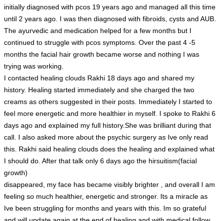
initially diagnosed with pcos 19 years ago and managed all this time
until 2 years ago. I was then diagnosed with fibroids, cysts and AUB.
The ayurvedic and medication helped for a few months but I
continued to struggle with pcos symptoms. Over the past 4 -5
months the facial hair growth became worse and nothing I was
trying was working.
I contacted healing clouds Rakhi 18 days ago and shared my
history. Healing started immediately and she charged the two
creams as others suggested in their posts. Immediately I started to
feel more energetic and more healthier in myself. I spoke to Rakhi 6
days ago and explained my full history.She was brilliant during that
call. I also asked more about the psychic surgery as Ive only read
this. Rakhi said healing clouds does the healing and explained what
I should do. After that talk only 6 days ago the hirsuitism(facial
growth)
disappeared, my face has became visibly brighter , and overall I am
feeling so much healthier, energetic and stronger. Its a miracle as
Ive been struggling for months and years with this. Im so grateful
and will update again at the end of healing and with medical follow