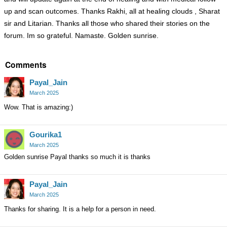
up and scan outcomes. Thanks Rakhi, all at healing clouds , Sharat
sir and Litarian. Thanks all those who shared their stories on the
forum. Im so grateful. Namaste. Golden sunrise.
Comments
Payal_Jain
March 2025
Wow. That is amazing:)
Gourika1
March 2025
Golden sunrise Payal thanks so much it is thanks
Payal_Jain
March 2025
Thanks for sharing. It is a help for a person in need.