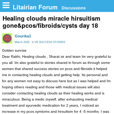
n
Litairian Forum
Discussions
Healing clouds miracle hirsuitism
gone&pcos/fibroids/cysts day 18
Gourika1
March 2025
in
VK SUCCESS STORIES
Golden sunrise
Dear Rakhi, Healing clouds , Sharat sir and team Im very grateful to
you all. Im also grateful to stories shared in forum as through some
women that shared success stories on pcos and fibroids it helped
me in contacting healing clouds and getting help. Its personal and
for any women not easy to discuss here but as I was helped and Im
hoping others reading and those with medical issues will also
consider contacting healing clouds as their healing works and is
miraculous. Being a medic myself, after exhausting medical
treatment and ayurvedic medication for 2 years, I noticed an
increase in my pcos symtoms and hirsuitism for 4 -5 months. I was