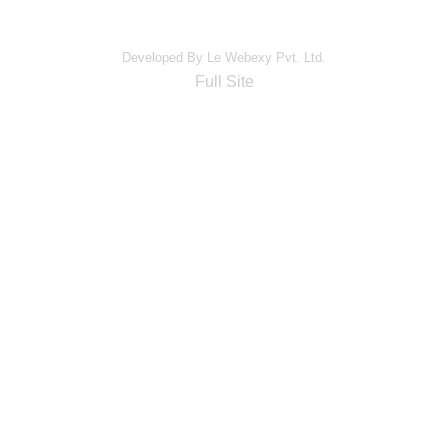
Developed By Le Webexy Pvt. Ltd.
Full Site