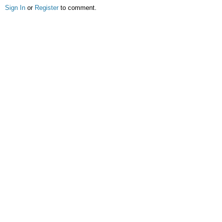
Sign In
or
Register
to comment.