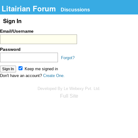
Litairian Forum
Discussions
Sign In
Email/Username
Password
Forgot?
Keep me signed in
Don't have an account?
Create One.
Developed By Le Webexy Pvt. Ltd.
Full Site