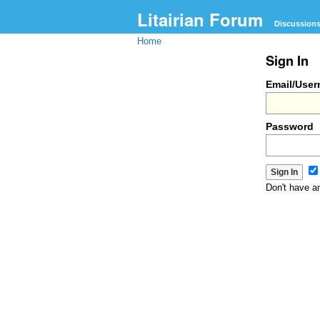
Litairian Forum
Discussion
Home
Sign In
Email/Use
Password
Don't have 