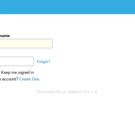
s
rname
Forgot?
Keep me signed in
an account?
Create One.
Developed By Le Webexy Pvt. Ltd.