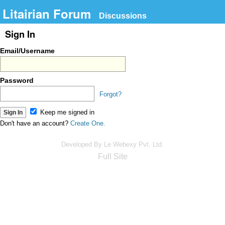
Litairian Forum
Discussions
Sign In
Email/Username
Password
Forgot?
Keep me signed in
Don't have an account?
Create One.
Developed By Le Webexy Pvt. Ltd.
Full Site