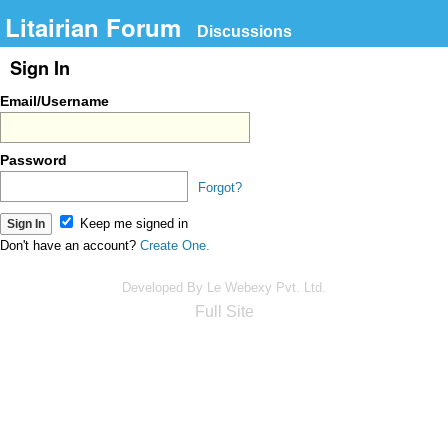
Litairian Forum
Discussions
Sign In
Email/Username
Password
Forgot?
Keep me signed in
Don't have an account?
Create One.
Developed By Le Webexy Pvt. Ltd.
Full Site