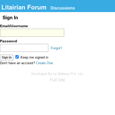
Litairian Forum
Discussions
Sign In
Email/Username
Password
Forgot?
Keep me signed in
Don't have an account?
Create One.
Developed By Le Webexy Pvt. Ltd.
Full Site