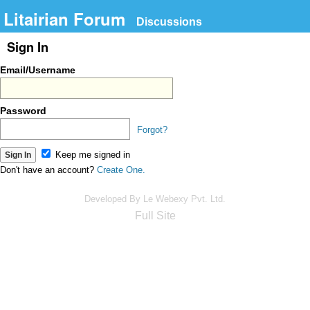
Litairian Forum
Discussions
Sign In
Email/Username
Password
Forgot?
Keep me signed in
Don't have an account?
Create One.
Developed By Le Webexy Pvt. Ltd.
Full Site