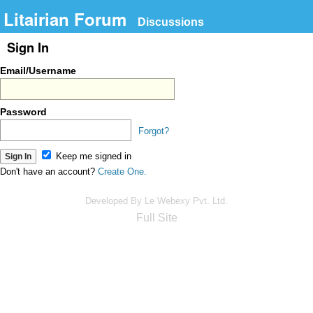
Litairian Forum
Discussions
Sign In
Email/Username
Password
Forgot?
Keep me signed in
Don't have an account?
Create One.
Developed By Le Webexy Pvt. Ltd.
Full Site