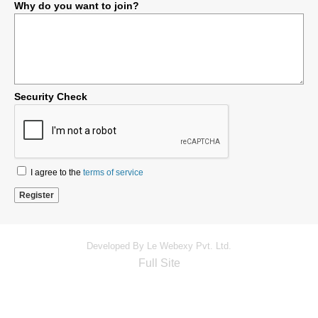
Why do you want to join?
Security Check
I agree to the
terms of service
Developed By Le Webexy Pvt. Ltd.
Full Site