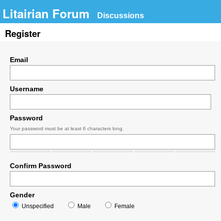
Litairian Forum
Discussions
Register
Email
Username
Password
Your password must be at least 6 characters long.
Confirm Password
Gender
Unspecified
Male
Female