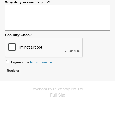
Why do you want to join?
Security Check
I agree to the
terms of service
Developed By Le Webexy Pvt. Ltd.
Full Site