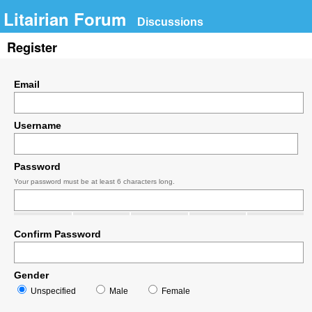
Litairian Forum
Discussions
Register
Email
Username
Password
Your password must be at least 6 characters long.
Confirm Password
Gender
Unspecified
Male
Female