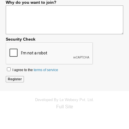
Why do you want to join?
Security Check
I agree to the
terms of service
Developed By Le Webexy Pvt. Ltd.
Full Site