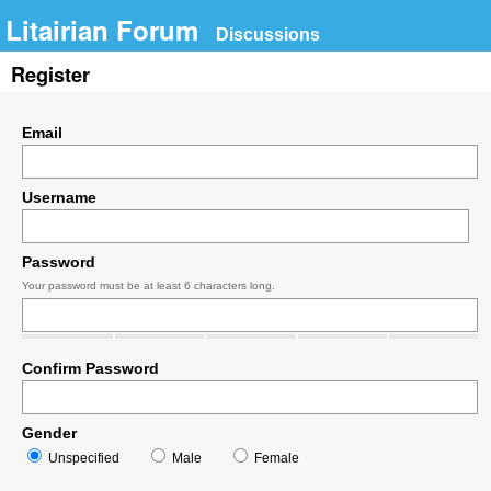
Litairian Forum
Discussions
Register
Email
Username
Password
Your password must be at least 6 characters long.
Confirm Password
Gender
Unspecified
Male
Female