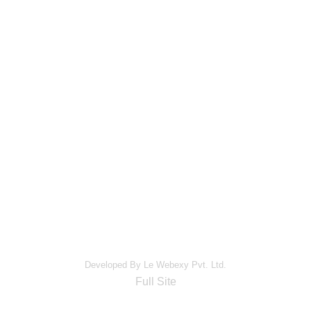
Developed By Le Webexy Pvt. Ltd.
Full Site