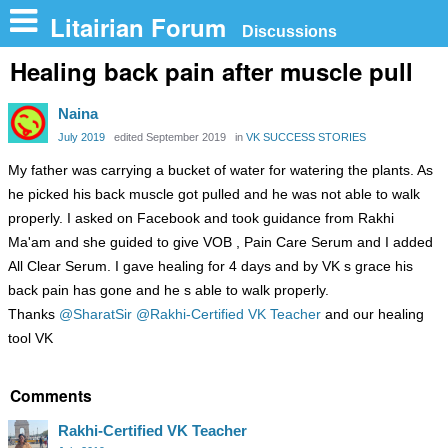
n
Litairian Forum
Discussions
Healing back pain after muscle pull
Naina
July 2019
edited September 2019
in
VK SUCCESS STORIES
My father was carrying a bucket of water for watering the plants. As
he picked his back muscle got pulled and he was not able to walk
properly. I asked on Facebook and took guidance from Rakhi
Ma'am and she guided to give VOB , Pain Care Serum and I added
All Clear Serum. I gave healing for 4 days and by VK s grace his
back pain has gone and he s able to walk properly.
Thanks
@SharatSir
@Rakhi-Certified VK Teacher
and our healing
tool VK
Comments
Rakhi-Certified VK Teacher