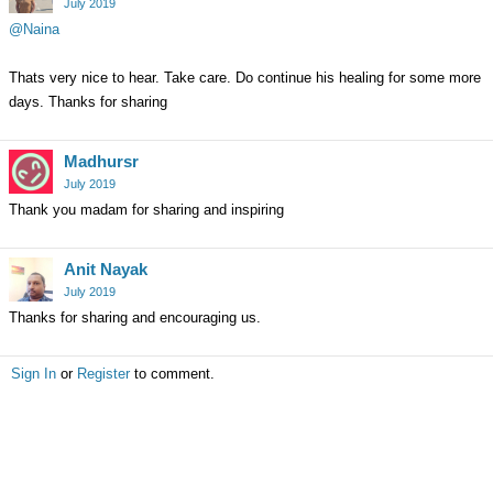
July 2019
@Naina
Thats very nice to hear. Take care. Do continue his healing for some more
days. Thanks for sharing
Madhursr
July 2019
Thank you madam for sharing and inspiring
Anit Nayak
July 2019
Thanks for sharing and encouraging us.
Sign In
or
Register
to comment.